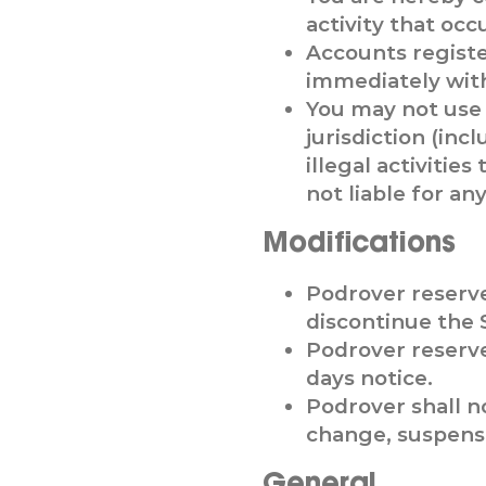
activity that oc
Accounts regist
immediately with
You may not use t
jurisdiction (inc
illegal activiti
not liable for a
Modifications
Podrover reserve
discontinue the 
Podrover reserve
days notice.
Podrover shall no
change, suspensi
General