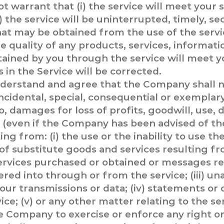
 warrant that (i) the service will meet your s
) the service will be uninterrupted, timely, sec
 that may be obtained from the use of the servi
 the quality of any products, services, informat
ained by you through the service will meet y
s in the Service will be corrected.
derstand and agree that the Company shall no
 incidental, special, consequential or exempla
o, damages for loss of profits, goodwill, use, 
s (even if the Company has been advised of the
g from: (i) the use or the inability to use the 
f substitute goods and services resulting fr
ervices purchased or obtained or messages re
red into through or from the service; (iii) u
your transmissions or data; (iv) statements or
ice; (v) or any other matter relating to the se
he Company to exercise or enforce any right or