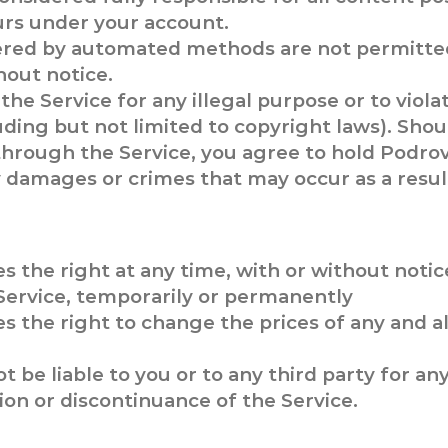
curs under your account.
ered by automated methods are not permitted
out notice.
he Service for any illegal purpose or to viola
luding but not limited to copyright laws). Sho
es through the Service, you agree to hold Podr
ny damages or crimes that may occur as a resul
s the right at any time, with or without notic
Service, temporarily or permanently
s the right to change the prices of any and a
t be liable to you or to any third party for an
on or discontinuance of the Service.