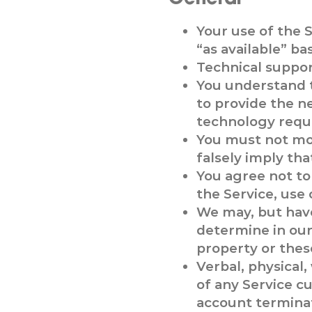
Your use of the S
“as available” bas
Technical support
You understand 
to provide the n
technology requi
You must not mod
falsely imply tha
You agree not to 
the Service, use 
We may, but have
determine in our 
property or thes
Verbal, physical,
of any Service c
account termina