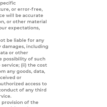
pecific
ure, or error-free,
ce will be accurate
ion, or other material
our expectations,
t be liable for any
ry damages, including
data or other
 possibility of such
service; (ii) the cost
om any goods, data,
ceived or
nauthorized access to
 conduct of any third
rvice.
 provision of the