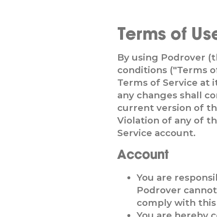
Terms of Us
By using Podrover (
conditions ("Terms o
Terms of Service at i
any changes shall co
current version of t
Violation of any of 
Service account.
Account
You are responsi
Podrover cannot 
comply with this 
You are hereby c