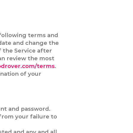
following terms and
pdate and change the
f the Service after
an review the most
odrover.com/terms
.
nation of your
unt and password.
from your failure to
sted and any and all