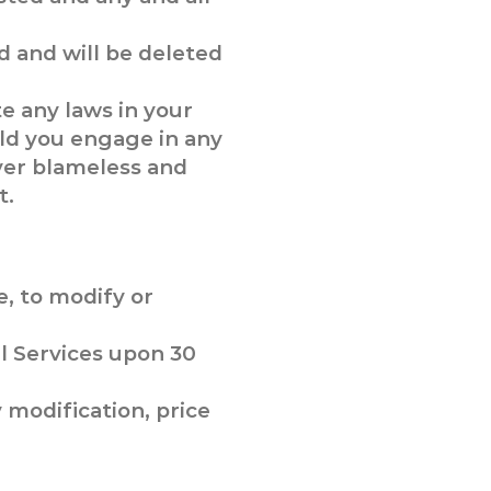
 and will be deleted
te any laws in your
uld you engage in any
over blameless and
t.
e, to modify or
ll Services upon 30
y modification, price