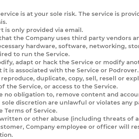
ervice is at your sole risk. The service is provi
is.
 is only provided via email.
that the Company uses third party vendors a
ecessary hardware, software, networking, sto
red to run the Service.
ify, adapt or hack the Service or modify anot
t it is associated with the Service or Podrover.
reproduce, duplicate, copy, sell, resell or expl
of the Service, or access to the Service.
 no obligation to, remove content and accou
sole discretion are unlawful or violates any pa
e Terms of Service.
 written or other abuse (including threats of 
ustomer, Company employee or officer will re
tion.