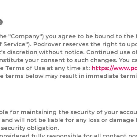
e
the "Company") you agree to be bound to the 
f Service"). Podrover reserves the right to u
t's discretion without notice. Continued use o
nstitute your consent to such changes. You c
he Terms of Use at any time at:
https://www.p
the terms below may result in immediate termi
ble for maintaining the security of your acco
and will not be liable for any loss or damage 
security obligation.
onsidered fully responsible for all content po