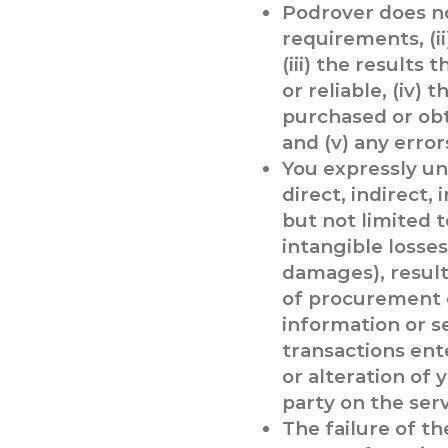
Podrover does not
requirements, (ii
(iii) the results
or reliable, (iv)
purchased or obt
and (v) any error
You expressly un
direct, indirect,
but not limited t
intangible losse
damages), resultin
of procurement o
information or s
transactions ente
or alteration of 
party on the serv
The failure of t