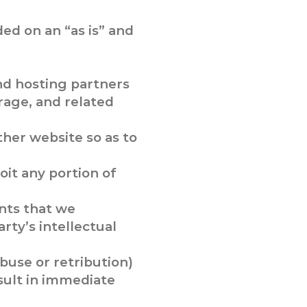
ded on an “as is” and
nd hosting partners
rage, and related
her website so as to
oit any portion of
nts that we
rty’s intellectual
abuse or retribution)
sult in immediate