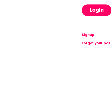
Login
Signup
Forgot your pa