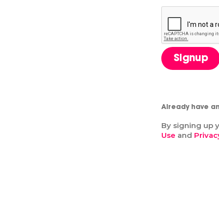
Signup
Already have a
By signing up 
Use
and
Privac