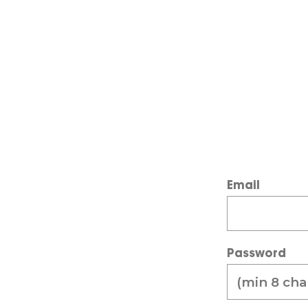
Email
Password